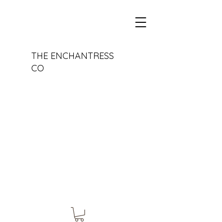
THE ENCHANTRESS
CO