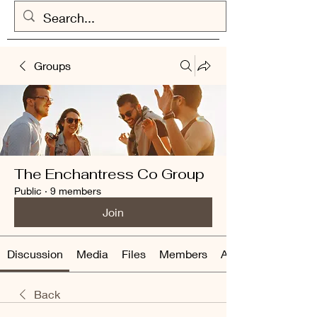
Groups
The Enchantress Co Group
Public
·
9 members
Join
Discussion
Media
Files
Members
About
Back