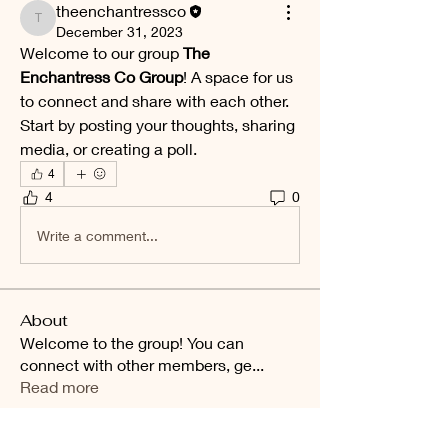
theenchantressco
theenchantressco
December 31, 2023
Welcome to our group 
The 
Enchantress Co Group
! A space for us 
to connect and share with each other. 
Start by posting your thoughts, sharing 
media, or creating a poll.
4
4
0
Write a comment...
About
Welcome to the group! You can
connect with other members, ge
...
Read more