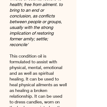
health; free from ailment. to
bring to an end or
conclusion, as conflicts
between people or groups,
usually with the strong
implication of restoring
former amity; settle;
reconcile'
This condition oil is
formulated to assist with
physical, mental, emotional
and as well as spiritual
healing. It can be used to
heal physical ailments as well
as healing a broken
relationship. It can be used
to dress candles, worn on