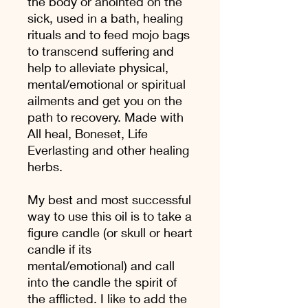
the body or anointed on the
sick, used in a bath, healing
rituals and to feed mojo bags
to transcend suffering and
help to alleviate physical,
mental/emotional or spiritual
ailments and get you on the
path to recovery. Made with
All heal, Boneset, Life
Everlasting and other healing
herbs.
My best and most successful
way to use this oil is to take a
figure candle (or skull or heart
candle if its
mental/emotional) and call
into the candle the spirit of
the afflicted. I like to add the