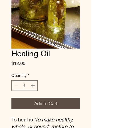
Healing Oil
Price
$12.00
Quantity
*
Add to Cart
To heal is
'to make healthy,
whole, or sound; restore to