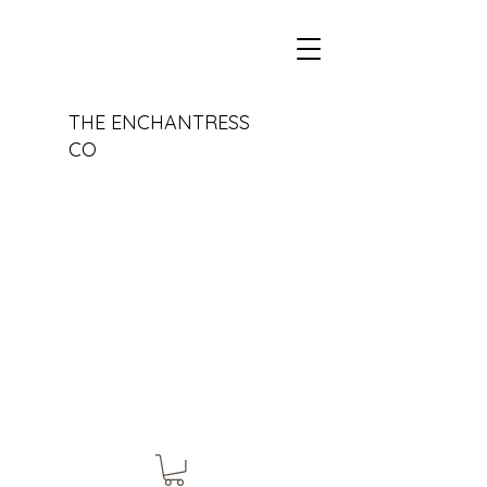
THE ENCHANTRESS
CO