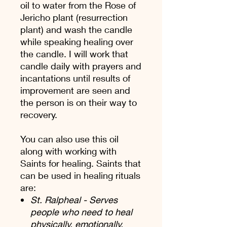
oil to water from the Rose of
Jericho plant (resurrection
plant) and wash the candle
while speaking healing over
the candle. I will work that
candle daily with prayers and
incantations until results of
improvement are seen and
the person is on their way to
recovery.
You can also use this oil
along with working with
Saints for healing. Saints that
can be used in healing rituals
are:
St. Ralpheal - Serves
people who need to heal
physically, emotionally,