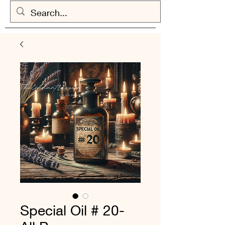
Special Oil # 20-