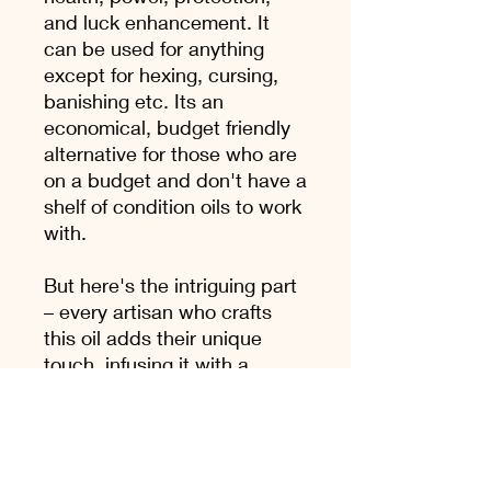
and luck enhancement. It
can be used for anything
except for hexing, cursing,
banishing etc. Its an
economical, budget friendly
alternative for those who are
on a budget and don't have a
shelf of condition oils to work
with.
But here's the intriguing part
– every artisan who crafts
this oil adds their unique
touch, infusing it with a
personal flair or secret
ingredient. I have mine, and
it's a testament to the ever-
evolving nature of this