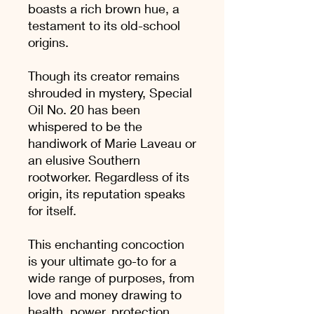
boasts a rich brown hue, a
testament to its old-school
origins.
Though its creator remains
shrouded in mystery, Special
Oil No. 20 has been
whispered to be the
handiwork of Marie Laveau or
an elusive Southern
rootworker. Regardless of its
origin, its reputation speaks
for itself.
This enchanting concoction
is your ultimate go-to for a
wide range of purposes, from
love and money drawing to
health, power, protection,