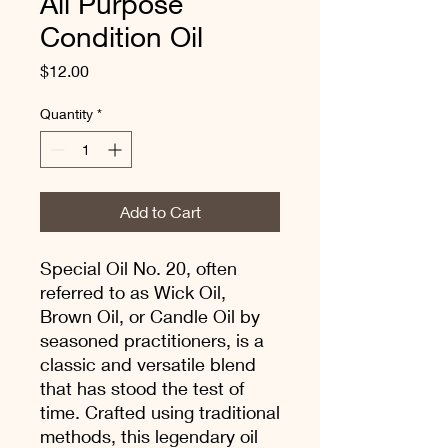
All Purpose
Condition Oil
Price
$12.00
Quantity
*
Add to Cart
Special Oil No. 20, often
referred to as Wick Oil,
Brown Oil, or Candle Oil by
seasoned practitioners, is a
classic and versatile blend
that has stood the test of
time. Crafted using traditional
methods, this legendary oil