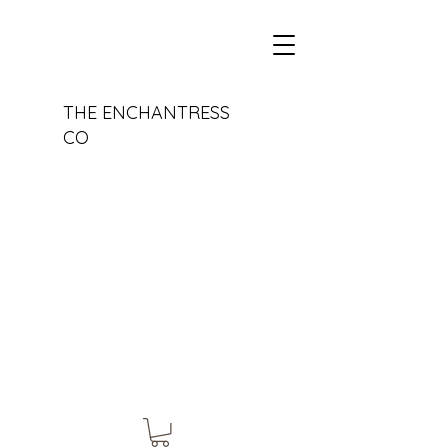
THE ENCHANTRESS
CO