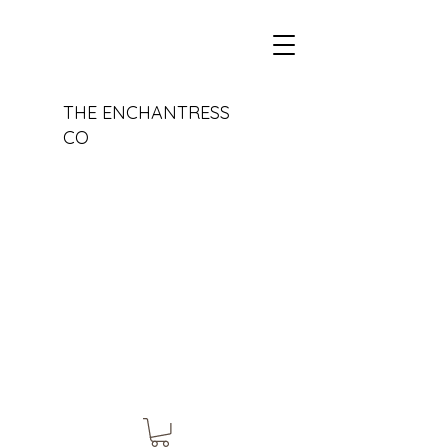
THE ENCHANTRESS
CO