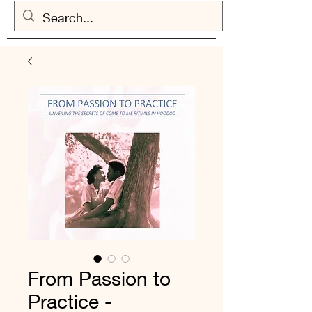
From Passion to
Practice -