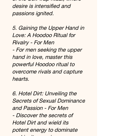
desire is intensified and
passions ignited.
5. Gaining the Upper Hand in
Love: A Hoodoo Ritual for
Rivalry - For Men
- For men seeking the upper
hand in love, master this
powerful Hoodoo ritual to
overcome rivals and capture
hearts.
6. Hotel Dirt: Unveiling the
Secrets of Sexual Dominance
and Passion - For Men
- Discover the secrets of
Hotel Dirt and wield its
potent energy to dominate