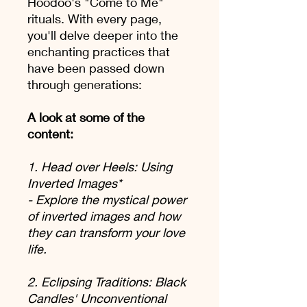
Hoodoo's "Come to Me"
rituals. With every page,
you'll delve deeper into the
enchanting practices that
have been passed down
through generations:
A look at some of the
content:
1. Head over Heels: Using
Inverted Images*
- Explore the mystical power
of inverted images and how
they can transform your love
life.
2. Eclipsing Traditions: Black
Candles' Unconventional