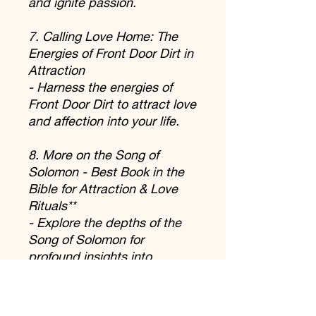
and ignite passion.
7. Calling Love Home: The
Energies of Front Door Dirt in
Attraction
- Harness the energies of
Front Door Dirt to attract love
and affection into your life.
8. More on the Song of
Solomon - Best Book in the
Bible for Attraction & Love
Rituals**
- Explore the depths of the
Song of Solomon for
profound insights into
attraction and love rituals.
9. Recipes