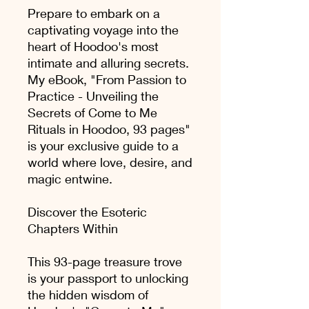
Prepare to embark on a
captivating voyage into the
heart of Hoodoo's most
intimate and alluring secrets.
My eBook, "From Passion to
Practice - Unveiling the
Secrets of Come to Me
Rituals in Hoodoo, 93 pages"
is your exclusive guide to a
world where love, desire, and
magic entwine.
Discover the Esoteric
Chapters Within
This 93-page treasure trove
is your passport to unlocking
the hidden wisdom of