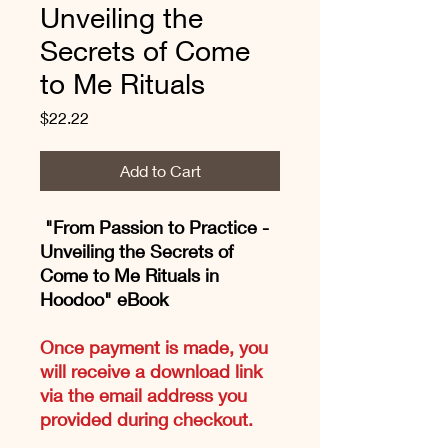
Unveiling the
Secrets of Come
to Me Rituals
Price
$22.22
Add to Cart
"From Passion to Practice -
Unveiling the Secrets of
Come to Me Rituals in
Hoodoo" eBook
Once payment is made, you
will receive a download link
via the email address you
provided during checkout.