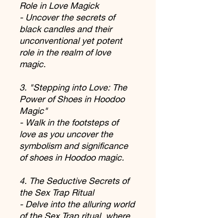
Role in Love Magick
- Uncover the secrets of
black candles and their
unconventional yet potent
role in the realm of love
magic.
3. "Stepping into Love: The
Power of Shoes in Hoodoo
Magic"
- Walk in the footsteps of
love as you uncover the
symbolism and significance
of shoes in Hoodoo magic.
4. The Seductive Secrets of
the Sex Trap Ritual
- Delve into the alluring world
of the Sex Trap ritual, where