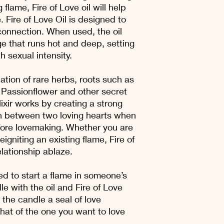
 flame, Fire of Love oil will help
. Fire of Love Oil is designed to
onnection. When used, the oil
e that runs hot and deep, setting
h sexual intensity.
tion of rare herbs, roots such as
Passionflower and other secret
lixir works by creating a strong
 between two loving hearts when
fore lovemaking. Whether you are
igniting an existing flame, Fire of
relationship ablaze.
ed to start a flame in someone’s
le with the oil and Fire of Love
he candle a seal of love
hat of the one you want to love