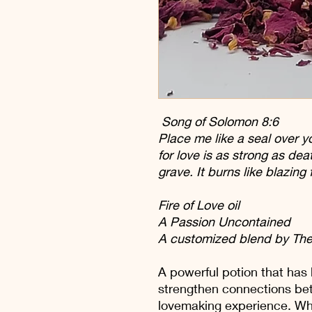
Song of Solomon 8:6
Place me like a seal over yo
for love is as strong as dea
grave. It burns like blazing 
Fire of Love oil
A Passion Uncontained
A customized blend by The
A powerful potion that has 
strengthen connections be
lovemaking experience. Wh