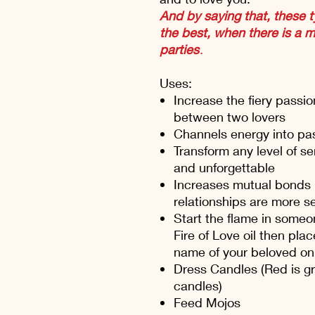
And by saying that, these t
the best, when there is a 
parties
.
Uses:
Increase the fiery passi
between two lovers
Channels energy into pas
Transform any level of se
and unforgettable
Increases mutual bonds 
relationships are more se
Start the flame in someo
Fire of Love oil then plac
name of your beloved on
Dress Candles (Red is gre
candles)
Feed Mojos