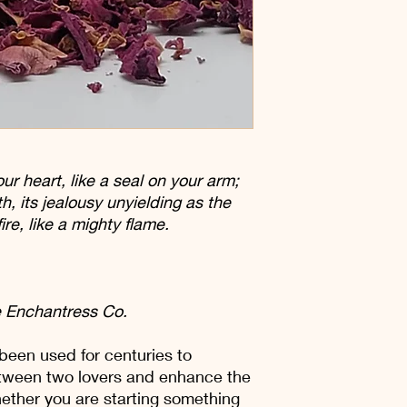
ur heart, like a seal on your arm;
th, its jealousy unyielding as the
fire, like a mighty flame.
 Enchantress Co.
been used for centuries to
tween two lovers and enhance the
ether you are starting something