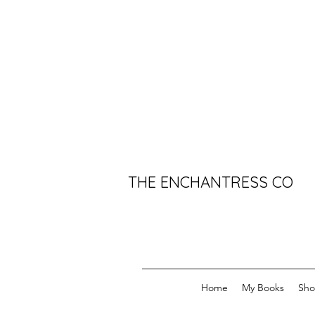
THE ENCHANTRESS CO
Home
My Books
Sh