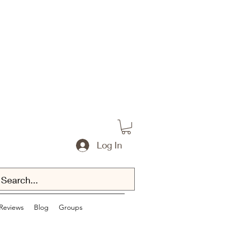
Log In
Reviews
Blog
Groups