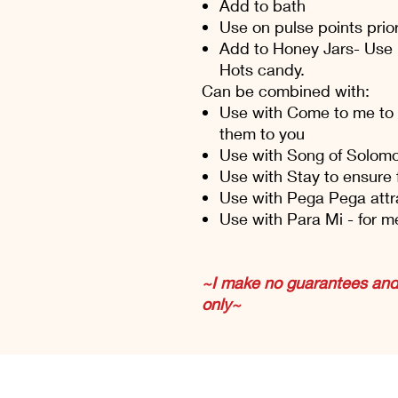
Add to bath
Use on pulse points prior
Add to Honey Jars- Use
Hots candy.
Can be combined with:
Use with Come to me to 
them to you
Use with Song of Solomon
Use with Stay to ensure 
Use with Pega Pega attr
Use with Para Mi - for m
~I make no guarantees and 
only~