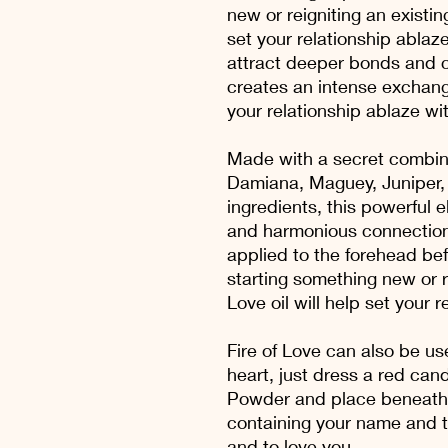
new or reigniting an existing
set your relationship ablaze
attract deeper bonds and c
creates an intense exchang
your relationship ablaze wit
Made with a secret combina
Damiana, Maguey, Juniper, 
ingredients, this powerful e
and harmonious connection
applied to the forehead be
starting something new or re
Love oil will help set your 
Fire of Love can also be us
heart, just dress a red cand
Powder and place beneath t
containing your name and t
and to love you.