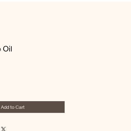
 Oil
Add to Cart