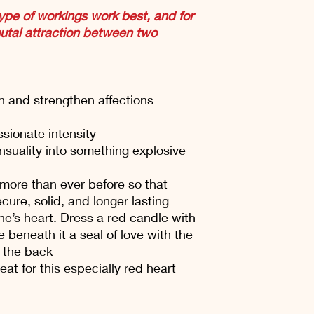
ype of workings work best, and for
mutal attraction between two
on and strengthen affections
sionate intensity
nsuality into something explosive
more than ever before so that
cure, solid, and longer lasting
ne’s heart. Dress a red candle with
e beneath it a seal of love with the
 the back
at for this especially red heart