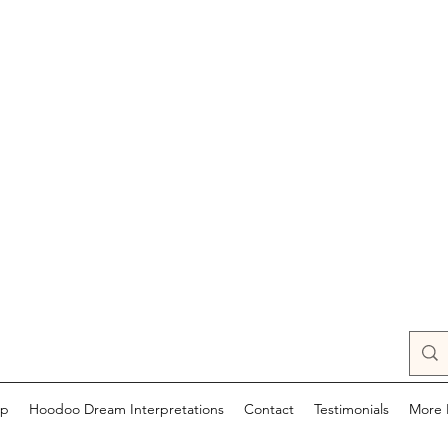
op
Hoodoo Dream Interpretations
Contact
Testimonials
More 