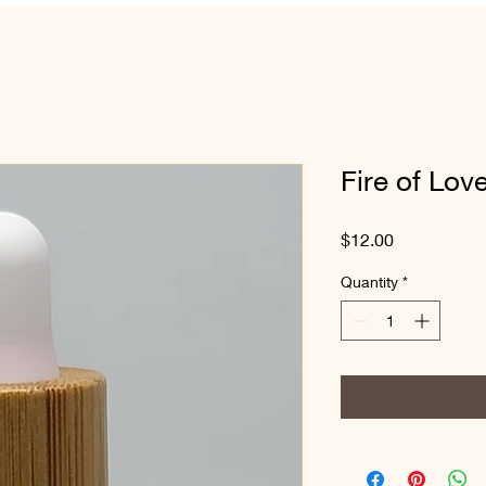
Fire of Love
Price
$12.00
Quantity
*