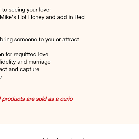
 to seeing your lover
 Mike's Hot Honey and add in Red
bring someone to you or attract
 for requitted love
fidelity and marriage
act and capture
e
products are sold as a curio