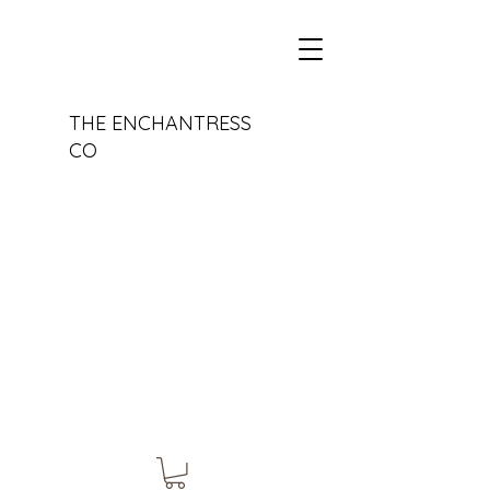
THE ENCHANTRESS
CO