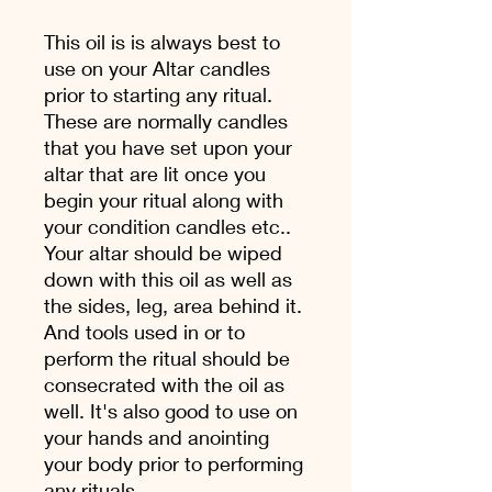
This oil is is always best to
use on your Altar candles
prior to starting any ritual.
These are normally candles
that you have set upon your
altar that are lit once you
begin your ritual along with
your condition candles etc..
Your altar should be wiped
down with this oil as well as
the sides, leg, area behind it.
And tools used in or to
perform the ritual should be
consecrated with the oil as
well. It's also good to use on
your hands and anointing
your body prior to performing
any rituals.