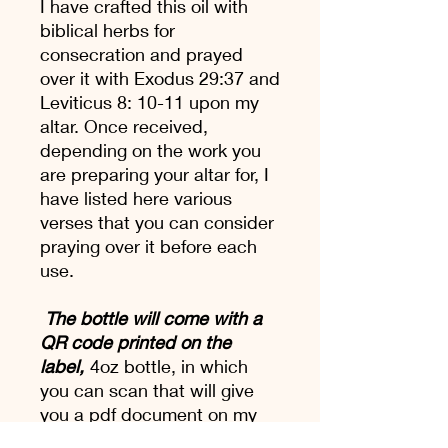
I have crafted this oil with
biblical herbs for
consecration and prayed
over it with Exodus 29:37 and
Leviticus 8: 10-11 upon my
altar. Once received,
depending on the work you
are preparing your altar for, I
have listed here various
verses that you can consider
praying over it before each
use.
The bottle will come with a
QR code printed on the
label,
4oz bottle, in which
you can scan that will give
you a pdf document on my
Altar Oil, it's uses and