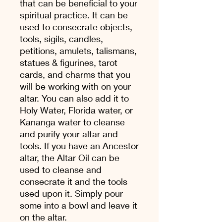
that can be beneficial to your
spiritual practice. It can be
used to consecrate objects,
tools, sigils, candles,
petitions, amulets, talismans,
statues & figurines, tarot
cards, and charms that you
will be working with on your
altar. You can also add it to
Holy Water, Florida water, or
Kananga water to cleanse
and purify your altar and
tools. If you have an Ancestor
altar, the Altar Oil can be
used to cleanse and
consecrate it and the tools
used upon it. Simply pour
some into a bowl and leave it
on the altar.