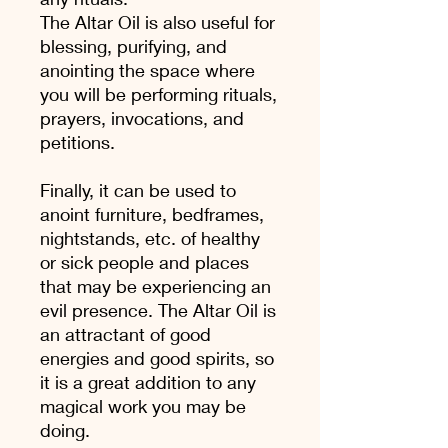
The Altar Oil is also useful for
blessing, purifying, and
anointing the space where
you will be performing rituals,
prayers, invocations, and
petitions.
Finally, it can be used to
anoint furniture, bedframes,
nightstands, etc. of healthy
or sick people and places
that may be experiencing an
evil presence. The Altar Oil is
an attractant of good
energies and good spirits, so
it is a great addition to any
magical work you may be
doing.