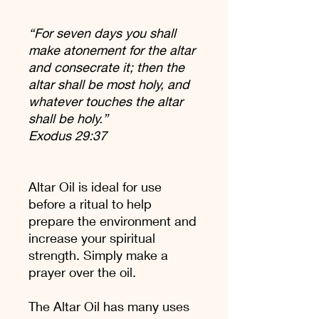
“For seven days you shall
make atonement for the altar
and consecrate it; then the
altar shall be most holy, and
whatever touches the altar
shall be holy.”
Exodus 29:37
Altar Oil is ideal for use
before a ritual to help
prepare the environment and
increase your spiritual
strength. Simply make a
prayer over the oil.
The Altar Oil has many uses