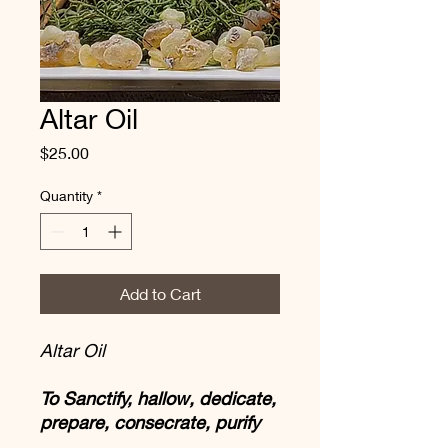
Altar Oil
Price
$25.00
Quantity
*
Add to Cart
Altar Oil
To Sanctify, hallow, dedicate,
prepare, consecrate, purify