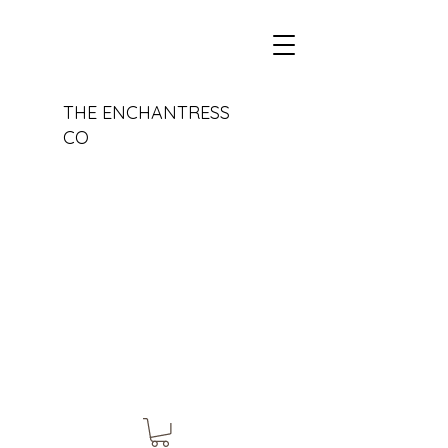
THE ENCHANTRESS
CO