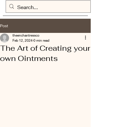
Post
theenchantressco
Feb 12, 2024
0 min read
The Art of Creating your
own Ointments