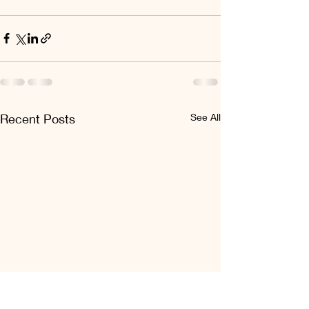
Recent Posts
See All