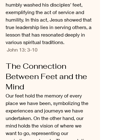
humbly washed his disciples' feet, 
exemplifying the act of service and 
humility. In this act, Jesus showed that 
true leadership lies in serving others, a 
lesson that has resonated deeply in 
various spiritual traditions.
 John 13: 3-10
The Connection 
Between Feet and the 
Mind
Our feet hold the memory of every 
place we have been, symbolizing the 
experiences and journeys we have 
undertaken. On the other hand, our 
mind holds the vision of where we 
want to go, representing our 