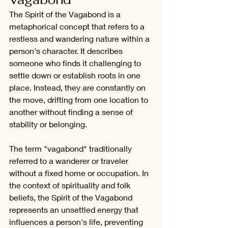
The Spirit of the Vagabond is a 
metaphorical concept that refers to a 
restless and wandering nature within a 
person's character. It describes 
someone who finds it challenging to 
settle down or establish roots in one 
place. Instead, they are constantly on 
the move, drifting from one location to 
another without finding a sense of 
stability or belonging.
The term "vagabond" traditionally 
referred to a wanderer or traveler 
without a fixed home or occupation. In 
the context of spirituality and folk 
beliefs, the Spirit of the Vagabond 
represents an unsettled energy that 
influences a person's life, preventing 