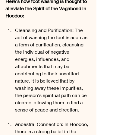
Here's how foot washing is thought to 
alleviate the Spirit of the Vagabond in 
Hoodoo:
Cleansing and Purification: The 
act of washing the feet is seen as 
a form of purification, cleansing 
the individual of negative 
energies, influences, and 
attachments that may be 
contributing to their unsettled 
nature. It is believed that by 
washing away these impurities, 
the person's spiritual path can be 
cleared, allowing them to find a 
sense of peace and direction.
Ancestral Connection: In Hoodoo, 
there is a strong belief in the 