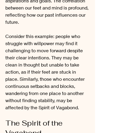
aspirations and goals. The correlation 
between our feet and mind is profound, 
reflecting how our past influences our 
future.
Consider this example: people who 
struggle with willpower may find it 
challenging to move forward despite 
their clear intentions. They may be 
clean in thought but unable to take 
action, as if their feet are stuck in 
place. Similarly, those who encounter 
continuous setbacks and blocks, 
wandering from one place to another 
without finding stability, may be 
affected by the Spirit of Vagabond.
The Spirit of the 
Vagabond