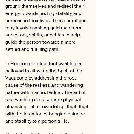
ground themselves and redirect their 
energy towards finding stability and 
purpose in their lives. These practices 
may involve seeking guidance from 
ancestors, spirits, or deities to help 
guide the person towards a more 
settled and fulfilling path.
In Hoodoo practice, foot washing is 
believed to alleviate the Spirit of the 
Vagabond by addressing the root 
cause of the restless and wandering 
nature within an individual. The act of 
foot washing is not a mere physical 
cleansing but a powerful spiritual ritual 
with the intention of bringing balance 
and stability to a person's life.