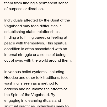
them from finding a permanent sense 
of purpose or direction.
Individuals affected by the Spirit of the 
Vagabond may face difficulties in 
establishing stable relationships, 
finding a fulfilling career, or feeling at 
peace with themselves. This spiritual 
condition is often associated with an 
internal struggle or a sense of being 
out of sync with the world around them.
In various belief systems, including 
Hoodoo and other folk traditions, foot 
washing is seen as a method to 
address and neutralize the effects of 
the Spirit of the Vagabond. By 
engaging in cleansing rituals and 
spiritual practices, individuals seek to 