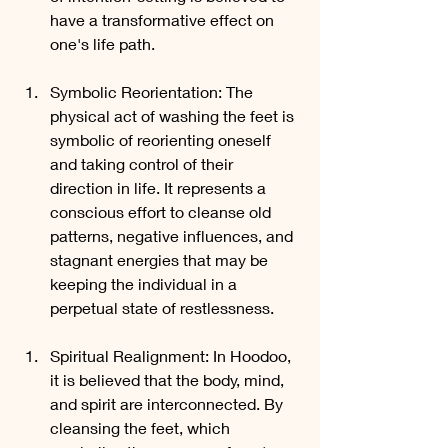
have a transformative effect on 
one's life path.
Symbolic Reorientation: The 
physical act of washing the feet is 
symbolic of reorienting oneself 
and taking control of their 
direction in life. It represents a 
conscious effort to cleanse old 
patterns, negative influences, and 
stagnant energies that may be 
keeping the individual in a 
perpetual state of restlessness.
Spiritual Realignment: In Hoodoo, 
it is believed that the body, mind, 
and spirit are interconnected. By 
cleansing the feet, which 