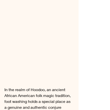
In the realm of Hoodoo, an ancient 
African American folk magic tradition, 
foot washing holds a special place as 
a genuine and authentic conjure 