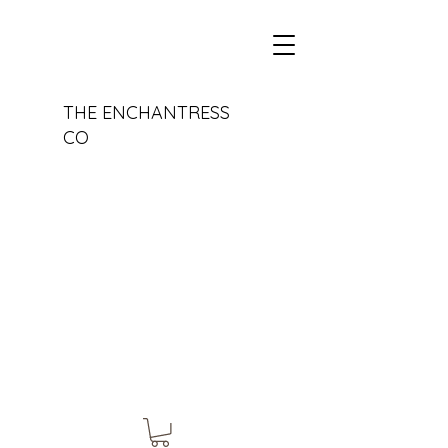
THE ENCHANTRESS
CO