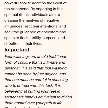
powerful tool to address the Spirit of 
the Vagabond. By engaging in this 
spiritual ritual, individuals aim to 
cleanse themselves of negative 
influences, set clear intentions, and 
seek the guidance of ancestors and 
spirits to find stability, purpose, and 
direction in their lives. 
Important
Foot washings are an old traditional 
form of conjure that is intimate and 
personal. It is said that foot washing 
cannot be done by just anyone, and 
that one must be careful in choosing 
who to entrust with this task. It is 
believed that putting your feet in 
someone's hand is equivalent to giving 
them control over your path in life. 