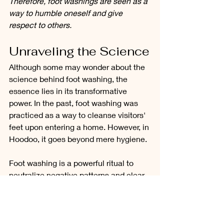
Therefore, foot washings are seen as a 
way to humble oneself and give 
respect to others.
Unraveling the Science
Although some may wonder about the 
science behind foot washing, the 
essence lies in its transformative 
power. In the past, foot washing was 
practiced as a way to cleanse visitors' 
feet upon entering a home. However, in 
Hoodoo, it goes beyond mere hygiene.
Foot washing is a powerful ritual to 
neutralize negative patterns and clear 
obstacles from one's life. It can help 
reposition the feet, aligning them with 
the desired direction one wishes to 
take. Just like sleepwalking to the 