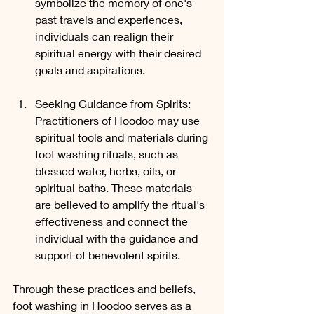
symbolize the memory of one's 
past travels and experiences, 
individuals can realign their 
spiritual energy with their desired 
goals and aspirations.
Seeking Guidance from Spirits: 
Practitioners of Hoodoo may use 
spiritual tools and materials during 
foot washing rituals, such as 
blessed water, herbs, oils, or 
spiritual baths. These materials 
are believed to amplify the ritual's 
effectiveness and connect the 
individual with the guidance and 
support of benevolent spirits.
Through these practices and beliefs, 
foot washing in Hoodoo serves as a 