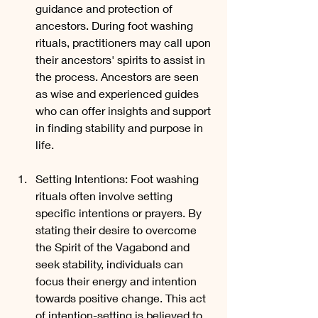
guidance and protection of 
ancestors. During foot washing 
rituals, practitioners may call upon 
their ancestors' spirits to assist in 
the process. Ancestors are seen 
as wise and experienced guides 
who can offer insights and support 
in finding stability and purpose in 
life.
Setting Intentions: Foot washing 
rituals often involve setting 
specific intentions or prayers. By 
stating their desire to overcome 
the Spirit of the Vagabond and 
seek stability, individuals can 
focus their energy and intention 
towards positive change. This act 
of intention-setting is believed to 