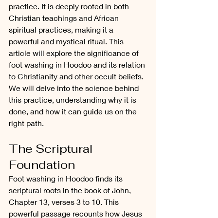
practice. It is deeply rooted in both 
Christian teachings and African 
spiritual practices, making it a 
powerful and mystical ritual. This 
article will explore the significance of 
foot washing in Hoodoo and its relation 
to Christianity and other occult beliefs. 
We will delve into the science behind 
this practice, understanding why it is 
done, and how it can guide us on the 
right path.
The Scriptural 
Foundation
Foot washing in Hoodoo finds its 
scriptural roots in the book of John, 
Chapter 13, verses 3 to 10. This 
powerful passage recounts how Jesus 