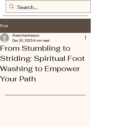
Post
theenchantressco
Dec 30, 2023
6 min read
From Stumbling to
Striding: Spiritual Foot
Washing to Empower
Your Path